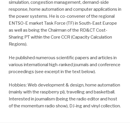
simulation, congestion management, demand-side
response, home automation and computer applications in
the power systems. He is co-convener of the regional
ENTSO-E market Task Force (TF) in South-East Europe
as well as being the Chairman of the RD&CT Cost-
Sharing PT within the Core CCR (Capacity Calculation
Regions).
He published numerous scientific papers and articles in
various international high-ranked journals and conference
proceedings (see excerpt in the text below).
Hobbies: Web development & design, home automation
(mainly with the raspberry pi), travelling and basketball.
Interested in journalism (being the radio editor and host
of the momentum radio show), DJ-ing and vinyl collection.