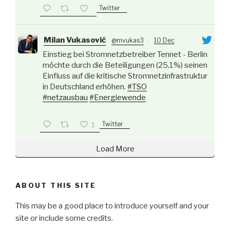
Twitter
Milan Vukasović
@mvukas3
·
10 Dec
Einstieg bei Stromnetzbetreiber Tennet - Berlin
möchte durch die Beteiligungen (25,1%) seinen
Einfluss auf die kritische Stromnetzinfrastruktur
in Deutschland erhöhen.
#TSO
#netzausbau
#Energiewende
Twitter
1
Load More
ABOUT THIS SITE
This may be a good place to introduce yourself and your
site or include some credits.