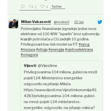
Twitter
2
4
Milan Vukasović
@mvukas3
·
20 Jun
Potencijalno finansiranje izgradnje jedne nove
elektrane od 100 MW "isparilo" kroz subvenciju
krajnjih potrošača u CG zadnjih 10 godina.
Privilegovani low risk model sa FiT
#epcg
#mozura
#struja
#energija
#vjetroelektrana
#crnagora
Vijesti
@Vijestime
Privilegovanima 104 miliona, gubici na mreži
pojeli 134: Ministarstvo energetike
odgovorilo na pitanje Mikića
https://www.vijesti.me/vijesti/ekonomija/81
4283/privilegovanima-104-miliona-gubici-
na-mrezi-pojeli-134-ministarstvo-
energetike-odgovorilo-na-pitanje-mikica?