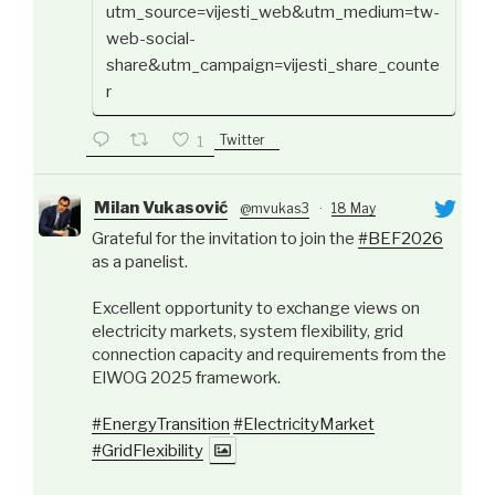
utm_source=vijesti_web&utm_medium=tw-
web-social-
share&utm_campaign=vijesti_share_counte
r
Twitter
1
Milan Vukasović
@mvukas3
·
18 May
Grateful for the invitation to join the
#BEF2026
as a panelist.
Excellent opportunity to exchange views on
electricity markets, system flexibility, grid
connection capacity and requirements from the
ElWOG 2025 framework.
#EnergyTransition
#ElectricityMarket
#GridFlexibility