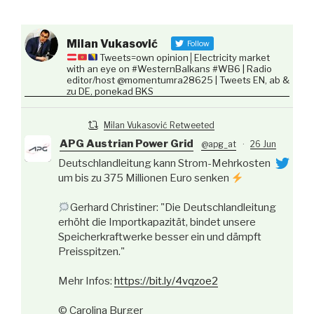
Milan Vukasović
Follow
Tweets=own opinion│Electricity market
with an eye on #WesternBalkans #WB6 | Radio
editor/host @momentumra28625 | Tweets EN, ab &
zu DE, ponekad BKS
Milan Vukasović Retweeted
APG Austrian Power Grid
@apg_at
·
26 Jun
Deutschlandleitung kann Strom-Mehrkosten
um bis zu 375 Millionen Euro senken
Gerhard Christiner: "Die Deutschlandleitung
erhöht die Importkapazität, bindet unsere
Speicherkraftwerke besser ein und dämpft
Preisspitzen."
Mehr Infos:
https://bit.ly/4vqzoe2
© Carolina Burger