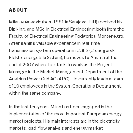
ABOUT
Milan Vukasovic (born 1981 in Sarajevo, BiH) received his
Dipl-Ing. and MSc. in Electrical Engineering, both from the
Faculty of Electrical Engineering Podgorica, Montenegro.
After gaining valuable experience in real-time
transmission system operation in CGES (Cronogorski
Elektroenergetski Sistem), he moves to Austria at the
end of 2007 where he starts to work as the Project
Manager in the Market Management Department of the
Austrian Power Grid AG (APG). He currently leads a team
of 10 employees in the System Operations Department,
within the same company.
In the last ten years, Milan has been engaged in the
implementation of the most important European energy
market projects. His main interests are in the electricity
markets, load-flow analysis and energy market